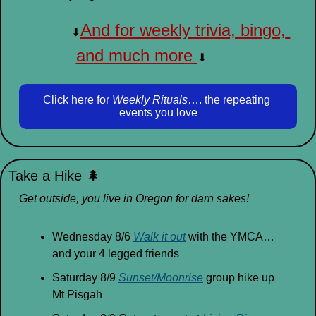
And for weekly trivia, bingo, 
⬇
and much more 
⬇
Click here for 
Weekly Rituals
…. the repeating 
events you love
Take a Hike 
🌲
Get outside, you live in Oregon for darn sakes!
Wednesday 8/6 
Walk it out
 with the YMCA… 
and your 4 legged friends
Saturday 8/9 
Sunset/Moonrise
 group hike up 
Mt Pisgah