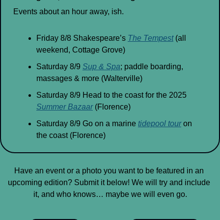
Events about an hour away, ish.
Friday 8/8 Shakespeare’s 
The Tempest
 (all 
weekend, Cottage Grove)
Saturday 8/9 
Sup & Spa
; paddle boarding, 
massages & more (Walterville)
Saturday 8/9 Head to the coast for the 2025 
Summer Bazaar
 (Florence)
Saturday 8/9 Go on a marine 
tidepool tour
 on 
the coast (Florence)
Have an event or a photo you want to be featured in an 
upcoming edition? Submit it below! We will try and include 
it, and who knows… maybe we will even go.