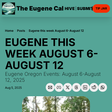
The Eugene Cal
HOME
ARCHIVE
SUBMIT AN EVE
TIP JAR
Home
Posts
Eugene this week August 6-August 12
EUGENE THIS 
WEEK AUGUST 6-
AUGUST 12
Eugene Oregon Events: August 6-August 
12, 2025
Aug 5, 2025