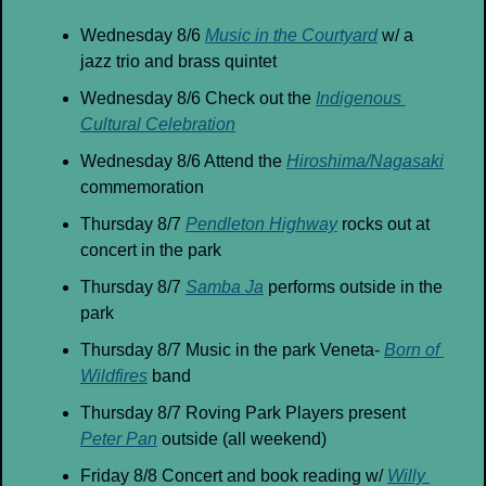
Wednesday 8/6 
Music in the Courtyard
 w/ a 
jazz trio and brass quintet
Wednesday 8/6 Check out the 
Indigenous 
Cultural Celebration
Wednesday 8/6 Attend the 
Hiroshima/Nagasaki
commemoration 
Thursday 8/7 
Pendleton Highway
 rocks out at 
concert in the park
Thursday 8/7 
Samba Ja
 performs outside in the 
park
Thursday 8/7 Music in the park Veneta- 
Born of 
Wildfires
 band
Thursday 8/7 Roving Park Players present 
Peter Pan
 outside (all weekend)
Friday 8/8 Concert and book reading w/ 
Willy 