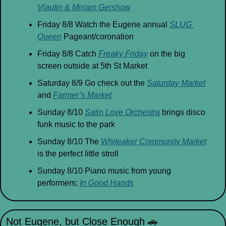
Vlautin & Miriam Gershow
Friday 8/8 Watch the Eugene annual 
SLUG 
Queen
 Pageant/coronation
Friday 8/8 Catch 
Freaky Friday
 on the big 
screen outside at 5th St Market
Saturday 8/9 Go check out the 
Saturday Market
and 
Farmer’s Market
Sunday 8/10 
Satin Love Orchestra
 brings disco 
funk music to the park
Sunday 8/10 The 
Whiteaker Community Market
is the perfect little stroll
Sunday 8/10 Piano music from young 
performers; 
In Good Hands
Not Eugene, but Close Enough 
🚗