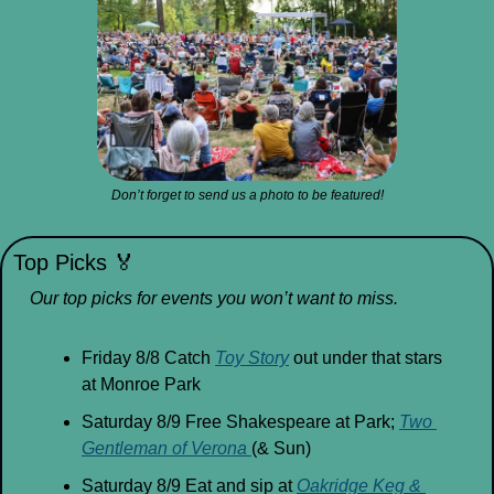
Don’t forget to send us a photo to be featured!
Top Picks 
🏅
Our top picks for events you won’t want to miss.
Friday 8/8 Catch 
Toy Story
 out under that stars 
at Monroe Park
Saturday 8/9 Free Shakespeare at Park; 
Two 
Gentleman of Verona 
(& Sun)
Saturday 8/9 Eat and sip at 
Oakridge Keg & 