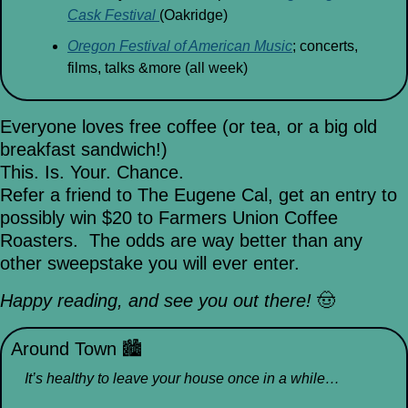
Cask Festival 
(Oakridge)
Oregon Festival of American Music
; concerts, 
films, talks &more (all week)
Everyone loves free coffee (or tea, or a big old 
breakfast sandwich!)
This. Is. Your. Chance.
Refer a friend to The Eugene Cal, get an entry to 
possibly win $20 to Farmers Union Coffee 
Roasters.  The odds are way better than any 
other sweepstake you will ever enter.
Happy reading, and see you out there! 
🤠
Around Town 
🏙
It’s healthy to leave your house once in a while…