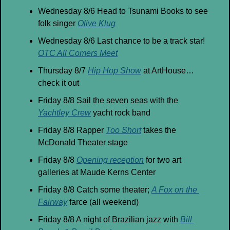
Wednesday 8/6 Head to Tsunami Books to see 
folk singer 
Olive Klug
Wednesday 8/6 Last chance to be a track star! 
OTC All Comers Meet
Thursday 8/7 
Hip Hop Show
 at ArtHouse… 
check it out
Friday 8/8 Sail the seven seas with the 
Yachtley Crew
 yacht rock band
Friday 8/8 Rapper 
Too Short
 takes the 
McDonald Theater stage
Friday 8/8 
Opening reception
 for two art 
galleries at Maude Kerns Center
Friday 8/8 Catch some theater; 
A Fox on the 
Fairway
 farce (all weekend)
Friday 8/8 A night of Brazilian jazz with 
Bill 