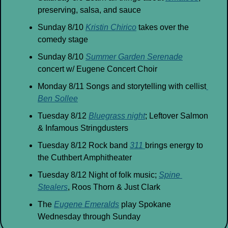
preserving, salsa, and sauce
Sunday 8/10 
Kristin Chirico
 takes over the 
comedy stage
Sunday 8/10 
Summer Garden Serenade
concert w/ Eugene Concert Choir
Monday 8/11 Songs and storytelling with cellist
Ben Sollee
Tuesday 8/12 
Bluegrass night
; Leftover Salmon 
& Infamous Stringdusters
Tuesday 8/12 Rock band 
311 
brings energy to 
the Cuthbert Amphitheater
Tuesday 8/12 Night of folk music; 
Spine 
Stealers
, Roos Thorn & Just Clark
The 
Eugene Emeralds
 play Spokane 
Wednesday through Sunday