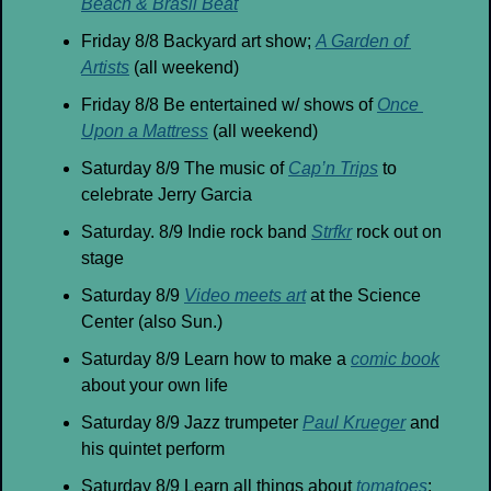
Beach & Brasil Beat
Friday 8/8 Backyard art show; 
A Garden of 
Artists
 (all weekend)
Friday 8/8 Be entertained w/ shows of 
Once 
Upon a Mattress
 (all weekend)
Saturday 8/9 The music of 
Cap’n Trips
 to 
celebrate Jerry Garcia
Saturday. 8/9 Indie rock band 
Strfkr
 rock out on 
stage 
Saturday 8/9 
Video meets art
 at the Science 
Center (also Sun.)
Saturday 8/9 Learn how to make a 
comic book
about your own life
Saturday 8/9 Jazz trumpeter 
Paul Krueger
 and 
his quintet perform
Saturday 8/9 Learn all things about 
tomatoes
; 