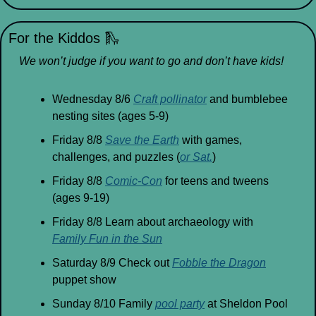
For the Kiddos 
🛝
We won’t judge if you want to go and don’t have kids!
Wednesday 8/6 
Craft pollinator
 and bumblebee 
nesting sites (ages 5-9)
Friday 8/8 
Save the Earth
 with games, 
challenges, and puzzles (
or Sat.
)
Friday 8/8 
Comic-Con
 for teens and tweens 
(ages 9-19)
Friday 8/8 Learn about archaeology with 
Family Fun in the Sun
Saturday 8/9 Check out 
Fobble the Dragon
puppet show
Sunday 8/10 Family 
pool party
 at Sheldon Pool