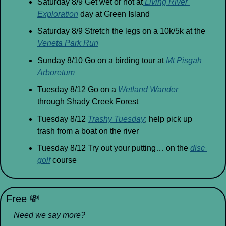
Saturday 8/9 Get wet or not at
 Living River 
Exploration
 day at Green Island
Saturday 8/9 Stretch the legs on a 10k/5k at the 
Veneta Park Run
Sunday 8/10 Go on a birding tour at 
Mt Pisgah 
Arboretum
Tuesday 8/12 Go on a 
Wetland Wander
through Shady Creek Forest
Tuesday 8/12 
Trashy Tuesday
; help pick up 
trash from a boat on the river
Tuesday 8/12 Try out your putting… on the 
disc 
golf
 course
Free 
💸
Need we say more?