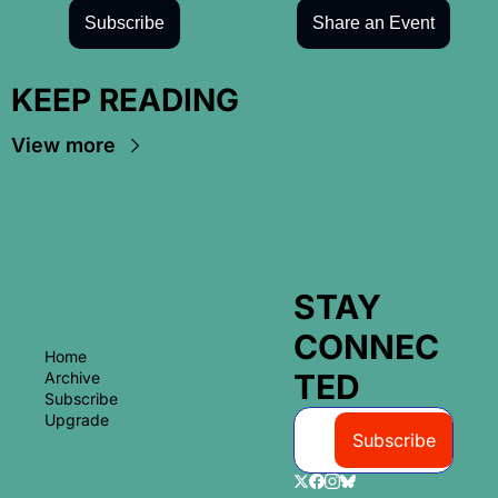
Subscribe
Share an Event
KEEP READING
View more
STAY 
CONNEC
Home
TED
Archive
Subscribe
Upgrade
Subscribe