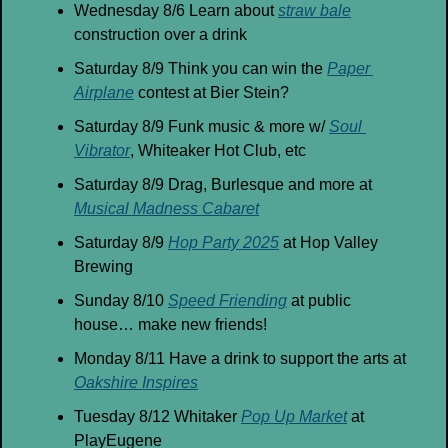
Wednesday 8/6 Learn about 
straw bale
construction over a drink
Saturday 8/9 Think you can win the 
Paper 
Airplane
 contest at Bier Stein?
Saturday 8/9 Funk music & more w/ 
Soul 
Vibrator
, Whiteaker Hot Club, etc
Saturday 8/9 Drag, Burlesque and more at 
Musical Madness Cabaret
Saturday 8/9 
Hop Party 2025
 at Hop Valley 
Brewing
Sunday 8/10 
Speed Friending
 at public 
house… make new friends!
Monday 8/11 Have a drink to support the arts at 
Oakshire Inspires
Tuesday 8/12 Whitaker 
Pop Up Market
 at 
PlayEugene