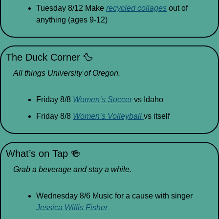
Tuesday 8/12 Make 
recycled collages
 out of 
anything (ages 9-12)
The Duck Corner 
🦆
All things University of Oregon.
Friday 8/8 
Women’s Soccer
 vs Idaho
Friday 8/8 
Women’s Volleyball 
vs itself
What’s on Tap 
🍻
Grab a beverage and stay a while.
Wednesday 8/6 Music for a cause with singer 
Jessica Willis Fisher