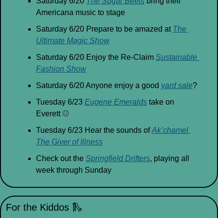
Saturday 6/20 
The Sugar Beets
 bring their 
Americana music to stage
Saturday 6/20 Prepare to be amazed at 
The 
Ultimate Magic Show
Saturday 6/20 Enjoy the Re-Claim 
Sustainable 
Fashion Show
Saturday 6/20 Anyone enjoy a good 
yard sale
?
Tuesday 6/23 
Eugene Emeralds
 take on 
Everett 
⚾
Tuesday 6/23 Hear the sounds of 
Ak’chamel 
The Giver of Illness
Check out the 
Springfield Drifters
, playing all 
week through Sunday
For the Kiddos 
🛝