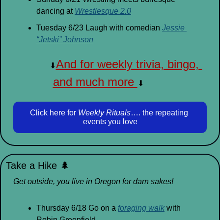
dancing at 
Wrestlesque 2.0
Tuesday 6/23 Laugh with comedian 
Jessie 
“Jetski” Johnson
And for weekly trivia, bingo, 
⬇
and much more 
⬇
Click here for 
Weekly Rituals
…. the repeating 
events you love
Take a Hike 
🌲
Get outside, you live in Oregon for darn sakes!
Thursday 6/18 Go on a 
foraging walk
 with 
Robin Greenfield