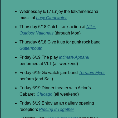
Wednesday 6/17 Enjoy the folk/americana 
music of 
Lucy Clearwater
Thursday 6/18 Catch track action at 
Nike 
Outdoor Nationals
 (through Mon)
Thursday 6/18 Give it up for punk rock band
Guttermouth
Friday 6/19 The play 
Intimate Apparel
performed at VLT (all weekend)
Friday 6/19 Go watch jam band 
Terrapin Flyer
perform (and Sat.)
Friday 6/19 Dinner theater with Actor’s 
Cabaret: 
Chicago
 (all weekend)
Friday 6/19 Enjoy an art gallery opening 
reception: 
Piecing it Together