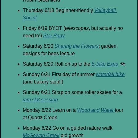
Thursday 6/18 Beginner-friendly 
Volleyball 
Social
Friday 6/19 BYOT (
telescopes
, but actually no 
need to!) 
Star Party
Saturday 6/20 
Sharing the Flowers
; garden 
designs for bees lecture
Saturday 6/20 Roll on up to the 
E-bike Expo
🚲
Sunday 6/21 First day of summer 
waterfall hike
(and bakery stop!!)
Sunday 6/21 Strap on some roller skates for a 
jam sk8 session
Monday 6/22 Learn on a 
Wood and Water
 tour 
at Quartz Creek
Monday 6/22 Go on a guided nature walk; 
McGowan Creek
 old growth