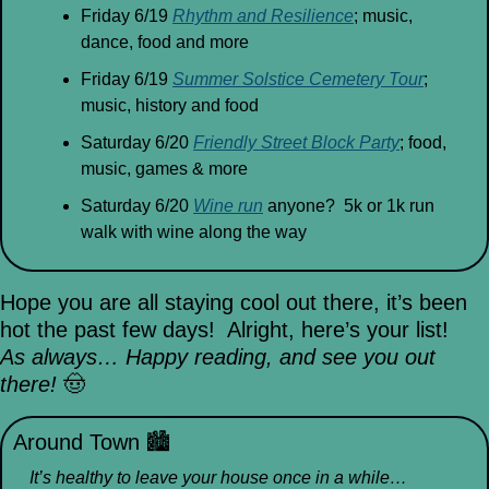
Friday 6/19 
Rhythm and Resilience
; music, 
dance, food and more
Friday 6/19 
Summer Solstice Cemetery Tour
; 
music, history and food
Saturday 6/20 
Friendly Street Block Party
; food, 
music, games & more
Saturday 6/20 
Wine run
 anyone?  5k or 1k run 
walk with wine along the way 
Hope you are all staying cool out there, it’s been 
hot the past few days!  Alright, here’s your list!
As always… Happy reading, and see you out 
there! 
🤠
Around Town 
🏙
It’s healthy to leave your house once in a while…