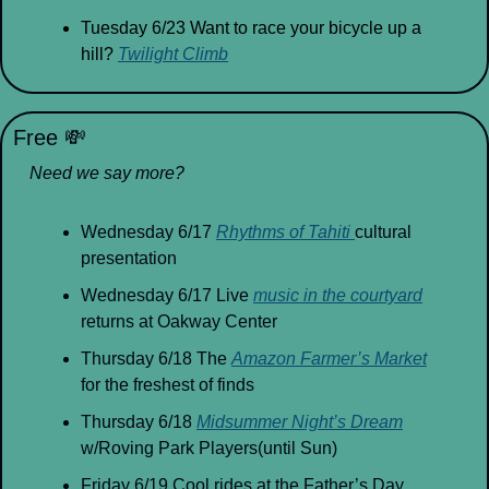
Tuesday 6/23 Want to race your bicycle up a 
hill? 
Twilight Climb
Free 
💸
Need we say more?
Wednesday 6/17 
Rhythms of Tahiti 
cultural 
presentation
Wednesday 6/17 Live 
music in the courtyard
returns at Oakway Center
Thursday 6/18 The 
Amazon Farmer’s Market
for the freshest of finds
Thursday 6/18 
Midsummer Night’s Dream
w/Roving Park Players(until Sun)
Friday 6/19 Cool rides at the Father’s Day 