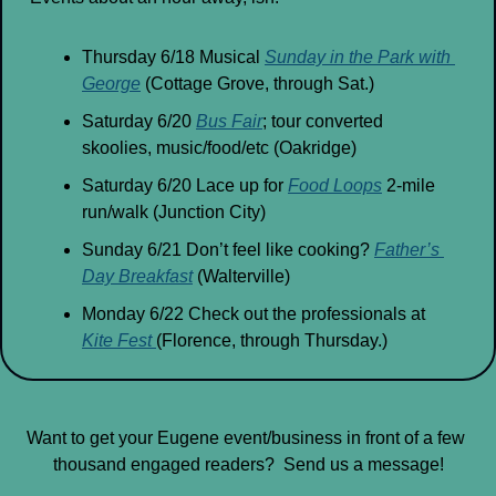
Thursday 6/18 Musical 
Sunday in the Park with 
George
 (Cottage Grove, through Sat.)
Saturday 6/20 
Bus Fair
; tour converted 
skoolies, music/food/etc (Oakridge)
Saturday 6/20 Lace up for 
Food Loops
 2-mile 
run/walk (Junction City)
Sunday 6/21 Don’t feel like cooking? 
Father’s 
Day Breakfast
 (Walterville)
Monday 6/22 Check out the professionals at 
Kite Fest 
(Florence, through Thursday.)
Want to get your Eugene event/business in front of a few 
thousand engaged readers?  Send us a message!