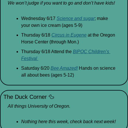
We won’t judge if you want to go and don’t have kids!
Wednesday 6/17 
Science and sugar
; make 
your own ice cream (ages 5-9)
Thursday 6/18 
Circus in Eugene
 at the Oregon 
Horse Center (through Mon.)
Thursday 6/18 Attend the 
BIPOC Children’s 
Festival 
Saturday 6/20 
Bee Amazed!
 Hands on science 
all about bees (ages 5-12)
The Duck Corner 
🦆
All things University of Oregon.
Nothing here this week, check back next week!