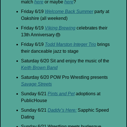
match 
here
 or maybe 
here
?
Friday 6/19 
Welcome Back Summer
 party at 
Oakshire (all weekend)
Friday 6/19 
Viking Brewing
 celebrates their 
13th Anniversary 
🎂
Friday 6/19 
Todd Marston Integer Trio
 brings 
their danceable jazz to stage
Saturday 6/20 Sit and enjoy the music of the 
Keith Brown Band
Saturday 6/20 POW Pro Wrestling presents 
Savage Streets
Sunday 6/21 
Pints and Pet
 adoptions at 
PublicHouse
Sunday 6/21 
Daddy’s Here:
 Sapphic Speed 
Dating
Sunday 6/21 Wrestling meets burlesque 