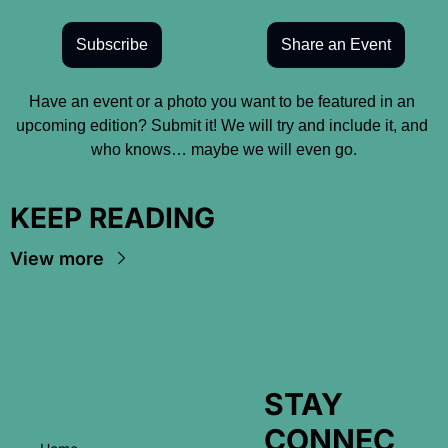
Subscribe
Share an Event
Have an event or a photo you want to be featured in an 
upcoming edition? Submit it! We will try and include it, and 
who knows… maybe we will even go.
KEEP READING
View more
STAY 
CONNEC