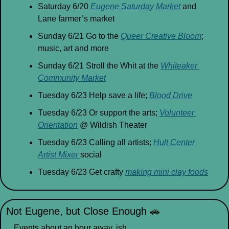
Saturday 6/20 
Eugene Saturday Market
 and 
Lane farmer’s market
Sunday 6/21 Go to the 
Queer Creative Bloom
; 
music, art and more
Sunday 6/21 Stroll the Whit at the 
Whiteaker 
Community Market
Tuesday 6/23 Help save a life; 
Blood Drive
Tuesday 6/23 Or support the arts; 
Volunteer 
Orientation
 @ Wildish Theater
Tuesday 6/23 Calling all artists; 
Hult Center 
Artist Mixer 
social
Tuesday 6/23 Get crafty 
making mini clay foods
Not Eugene, but Close Enough 
🚗
Events about an hour away, ish.