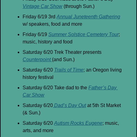
Vintage Car Show
 (through Sun.)
Friday 6/19 3rd 
Annual Juneteenth Gathering
w/ speakers, food and more
Friday 6/19 
Summer Solstice Cemetery Tour
; 
music, history and food
Saturday 6/20 Trek Theater presents 
Counterpoint 
(and Sun.)
Saturday 6/20 
Trails of Time
; an Oregon living 
history festival
Saturday 6/20 Take dad to the 
Father’s Day 
Car Show
Saturday 6/20
 Dad’s Day Out
 at 5th St Market 
(& Sun.)
Saturday 6/20 
Autism Rocks Eugene
; music, 
arts, and more