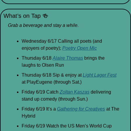
What’s on Tap 
🍻
Grab a beverage and stay a while.
Wednesday 6/17 Calling all poets (and 
enjoyers of poetry); 
Poetry Open Mic
Thursday 6/18 
Alaire Thomas
 brings the 
laughs to Olsen Run
Thursday 6/18 Sip & enjoy at 
Light Lager Fest
at PlayEugene (through Sat.)
Friday 6/19 Catch 
Zoltan Kaszas
 delivering 
stand up comedy (through Sun.)
Friday 6/19 It’s a 
Gathering for Creatives
 at The 
Hybrid
Friday 6/19 Watch the US Men’s World Cup 