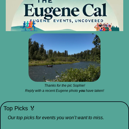
Thanks for the pic Sophie!
Reply with a recent Eugene photo 
you
 have taken!
Top Picks 
🏅
Our top picks for events you won’t want to miss.