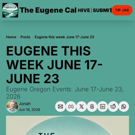
The Eugene Cal
HOME
ARCHIVE
SUBMIT AN EVE
TIP JAR
Home
Posts
Eugene this week June 17-June 23
EUGENE THIS 
WEEK JUNE 17-
JUNE 23
Eugene Oregon Events: June 17-June 23, 
2026
Jonah
Jun 16, 2026