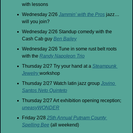
with lessons
Wednesday 2/26 
Jammin’ with the Pros
 jazz… 
will you join?
Wednesday 2/26 Standup comedy with the 
Cash Cab guy 
Ben Bailey
Wednesday 2/26 Tune in some rust belt roots 
with the 
Randy Napoleon Trio
Thursday 2/27 Try your hand at a 
Steampunk 
Jewelry 
workshop
Thursday 2/27 Watch latin jazz group 
Jovino 
Santos Neto Quinteto
Thursday 2/27 Art exhibition opening reception; 
uneasyWONDER
Friday 2/28 
25th Annual Putnam County 
Spelling Bee
 (all weekend)