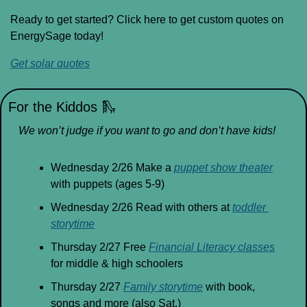
Ready to get started? Click here to get custom quotes on 
EnergySage today!
Get solar quotes
For the Kiddos 
🛝
We won’t judge if you want to go and don’t have kids!
Wednesday 2/26 Make a 
puppet show theater
with puppets (ages 5-9)
Wednesday 2/26 Read with others at 
toddler 
storytime
Thursday 2/27 Free 
Financial Literacy classes
for middle & high schoolers
Thursday 2/27 
Family storytime
 with book, 
songs and more (also Sat.)