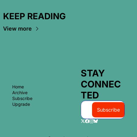
KEEP READING
View more
STAY 
CONNEC
Home
TED
Archive
Subscribe
Upgrade
Subscribe