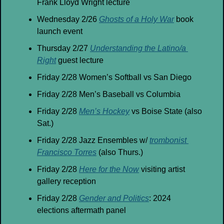
Frank Lloyd Wright lecture
Wednesday 2/26 
Ghosts of a Holy War
 book 
launch event
Thursday 2/27 
Understanding the Latino/a 
Right
 guest lecture
Friday 2/28 Women’s Softball vs San Diego
Friday 2/28 Men’s Baseball vs Columbia
Friday 2/28 
Men’s Hockey
 vs Boise State (also 
Sat.)
Friday 2/28 Jazz Ensembles w/ 
trombonist 
Francisco Torres
 (also Thurs.)
Friday 2/28 
Here for the Now
 visiting artist 
gallery reception
Friday 2/28 
Gender and Politics
: 2024 
elections aftermath panel