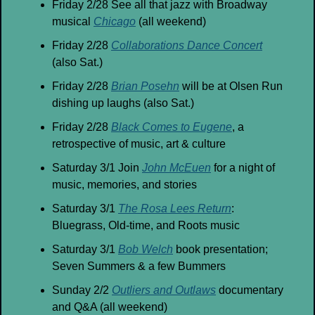
Friday 2/28 See all that jazz with Broadway 
musical 
Chicago
 (all weekend)
Friday 2/28 
Collaborations Dance Concert
(also Sat.)
Friday 2/28 
Brian Posehn
 will be at Olsen Run 
dishing up laughs (also Sat.)
Friday 2/28 
Black Comes to Eugene
, a 
retrospective of music, art & culture
Saturday 3/1 Join 
John McEuen
 for a night of 
music, memories, and stories
Saturday 3/1 
The Rosa Lees Return
: 
Bluegrass, Old-time, and Roots music
Saturday 3/1 
Bob Welch
 book presentation; 
Seven Summers & a few Bummers
Sunday 2/2 
Outliers and Outlaws
 documentary 
and Q&A (all weekend)