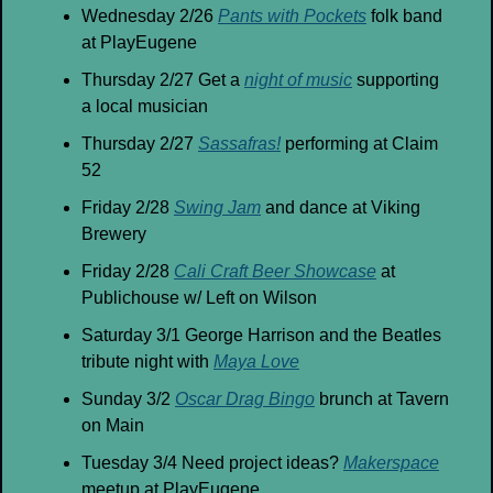
Wednesday 2/26 
Pants with Pockets
 folk band 
at PlayEugene
Thursday 2/27 Get a 
night of music
 supporting 
a local musician
Thursday 2/27 
Sassafras!
 performing at Claim 
52
Friday 2/28 
Swing Jam
 and dance at Viking 
Brewery
Friday 2/28 
Cali Craft Beer Showcase
 at 
Publichouse w/ Left on Wilson
Saturday 3/1 George Harrison and the Beatles 
tribute night with 
Maya Love
Sunday 3/2 
Oscar Drag Bingo
 brunch at Tavern 
on Main
Tuesday 3/4 Need project ideas? 
Makerspace
meetup at PlayEugene