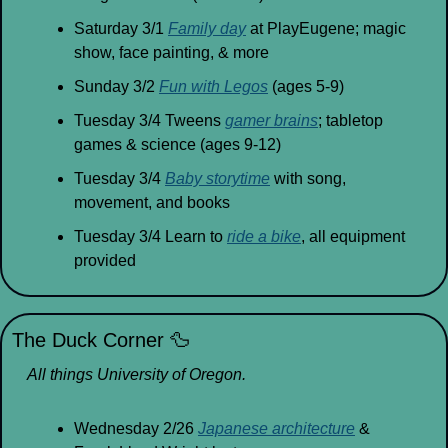
Saturday 3/1 
Family day
 at PlayEugene; magic 
show, face painting, & more
Sunday 3/2 
Fun with Legos
 (ages 5-9)
Tuesday 3/4 Tweens 
gamer brains
; tabletop 
games & science (ages 9-12)
Tuesday 3/4 
Baby storytime
 with song, 
movement, and books
Tuesday 3/4 Learn to 
ride a bike
, all equipment 
provided
The Duck Corner 
🦆
All things University of Oregon.
Wednesday 2/26 
Japanese architecture
 & 