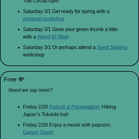
The Circuit Gym
Saturday 3/1 Get ready for spring with a 
compost workshop
Saturday 3/1 Grow your green thumb a little 
with a 
Weed ID Walk
Saturday 3/1 Or perhaps attend a 
Seed Starting 
workshop
Free 
💸
Need we say more?
Friday 2/28 
Potluck & Presentation
: Hiking 
Japan’s Tokaido trail
Friday 2/28 Enjoy a movie with popcorn: 
Galaxy Quest