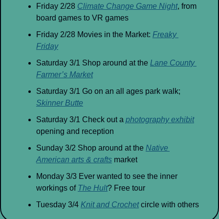
Friday 2/28 
Climate Change Game Night
, from 
board games to VR games
Friday 2/28 Movies in the Market: 
Freaky 
Friday
Saturday 3/1 Shop around at the 
Lane County 
Farmer’s Market
Saturday 3/1 Go on an all ages park walk; 
Skinner Butte
Saturday 3/1 Check out a 
photography exhibit
opening and reception
Sunday 3/2 Shop around at the 
Native 
American arts & crafts
 market
Monday 3/3 Ever wanted to see the inner 
workings of 
The Hult
? Free tour
Tuesday 3/4 
Knit and Crochet
 circle with others