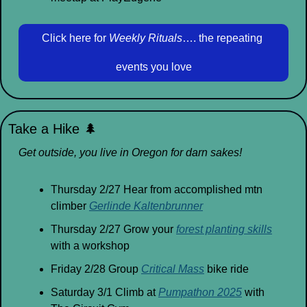
Click here for 
Weekly Rituals
…. the repeating 
events you love
Take a Hike 
🌲
Get outside, you live in Oregon for darn sakes!
Thursday 2/27 Hear from accomplished mtn 
climber 
Gerlinde Kaltenbrunner
Thursday 2/27 Grow your 
forest planting skills
with a workshop
Friday 2/28 Group 
Critical Mass
 bike ride
Saturday 3/1 Climb at 
Pumpathon 2025
 with 