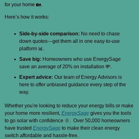
for your home 
🏡
.
Here’s how it works:
Side-by-side comparison:
 No need to chase 
down quotes—get them all in one easy-to-use 
platform 
📊
.
Save big:
 Homeowners who use EnergySage 
save an average of 20% on installation 
💸
.
Expert advice:
 Our team of Energy Advisors is 
here to offer unbiased guidance every step of the 
way.
Whether you're looking to reduce your energy bills or make 
your home more resilient, 
EnergySage
 gives you the tools 
to go solar with confidence 
🌞
.  Over 50,000 homeowners 
have trusted 
EnergySage
 to make their clean energy 
switch affordable and hassle-free.