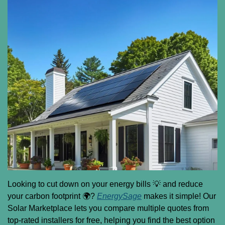
Looking to cut down on your energy bills 
💡
 and reduce 
your carbon footprint 🌍? 
EnergySage
 makes it simple! Our 
Solar Marketplace lets you compare multiple quotes from 
top-rated installers for free, helping you find the best option 