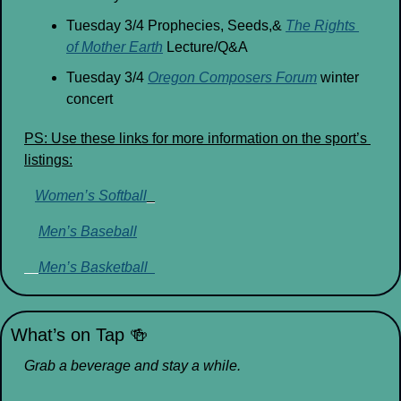
Tuesday 3/4 Prophecies, Seeds,& 
The Rights 
of Mother Earth
 Lecture/Q&A
Tuesday 3/4 
Oregon Composers Forum
 winter 
concert
PS: Use these links for more information on the sport’s 
listings:
Women’s Softball
_
Men’s Baseball
Men’s Basketball  
What’s on Tap 
🍻
Grab a beverage and stay a while.