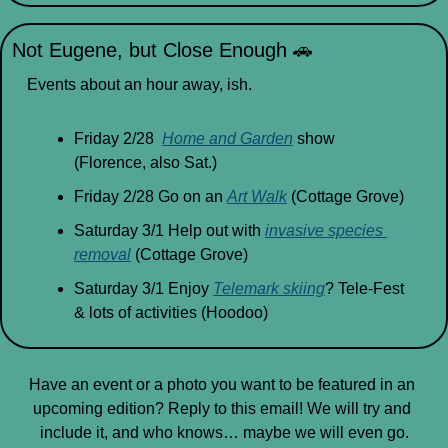
Not Eugene, but Close Enough 
🚗
Events about an hour away, ish.
Friday 2/28  
Home and Garden
 show 
(Florence, also Sat.)
Friday 2/28 Go on an 
Art Walk
 (Cottage Grove)
Saturday 3/1 Help out with 
invasive species 
removal
 (Cottage Grove)
Saturday 3/1 Enjoy 
Telemark skiing
? Tele-Fest 
& lots of activities (Hoodoo)
Have an event or a photo you want to be featured in an 
upcoming edition? Reply to this email! We will try and 
include it, and who knows… maybe we will even go.