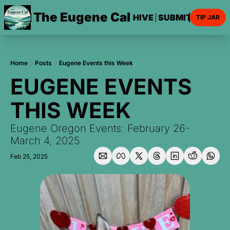
The Eugene Cal
HOME
ARCHIVE
SUBMIT AN EVE
TIP JAR
Home
Posts
Eugene Events this Week
EUGENE EVENTS 
THIS WEEK
Eugene Oregon Events: February 26-
March 4, 2025
Feb 25, 2025