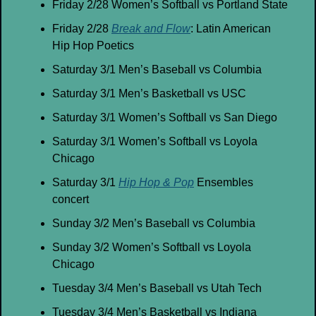
Friday 2/28 Women’s Softball vs Portland State
Friday 2/28 
Break and Flow
: Latin American 
Hip Hop Poetics
Saturday 3/1 Men’s Baseball vs Columbia
Saturday 3/1 Men’s Basketball vs USC
Saturday 3/1 Women’s Softball vs San Diego
Saturday 3/1 Women’s Softball vs Loyola 
Chicago
Saturday 3/1 
Hip Hop & Pop
 Ensembles 
concert
Sunday 3/2 Men’s Baseball vs Columbia
Sunday 3/2 Women’s Softball vs Loyola 
Chicago
Tuesday 3/4 Men’s Baseball vs Utah Tech
Tuesday 3/4 Men’s Basketball vs Indiana