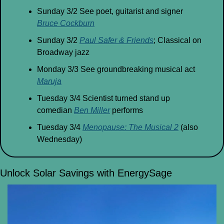
Sunday 3/2 See poet, guitarist and signer 
Bruce Cockburn
Sunday 3/2 
Paul Safer & Friends
; Classical on 
Broadway jazz
Monday 3/3 See groundbreaking musical act 
Maruja
Tuesday 3/4 Scientist turned stand up 
comedian 
Ben Miller
 performs
Tuesday 3/4 
Menopause: The Musical 2
 (also 
Wednesday)
Unlock Solar Savings with EnergySage