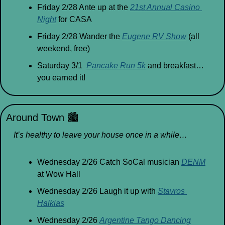
Friday 2/28 Ante up at the 
21st Annual Casino 
Night
 for CASA
Friday 2/28 Wander the 
Eugene RV Show
 (all 
weekend, free)
Saturday 3/1  
Pancake Run 5k
 and breakfast… 
you earned it!
Around Town 
🏙
It’s healthy to leave your house once in a while…
Wednesday 2/26 Catch SoCal musician 
DENM
at Wow Hall
Wednesday 2/26 Laugh it up with 
Stavros 
Halkias
Wednesday 2/26 
Argentine Tango Dancing