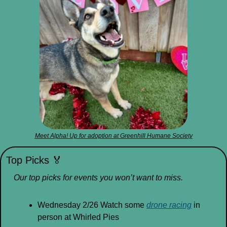
Meet Alpha! Up for adoption at Greenhill Humane Society
Top Picks 
🏅
Our top picks for events you won’t want to miss.
Wednesday 2/26 Watch some 
drone racing
 in 
person at Whirled Pies