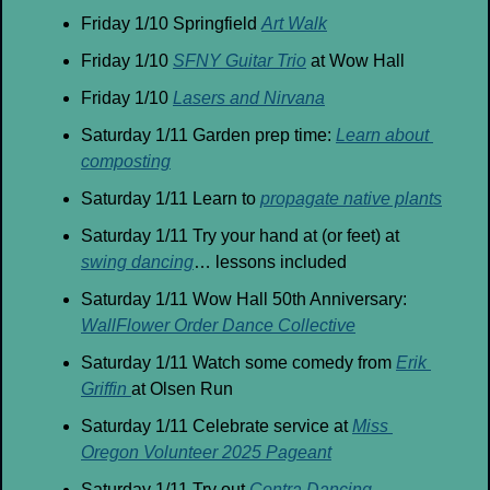
Friday 1/10 Springfield 
Art Walk
Friday 1/10 
SFNY Guitar Trio
 at Wow Hall
Friday 1/10 
Lasers and Nirvana
Saturday 1/11 Garden prep time: 
Learn about 
composting
Saturday 1/11 Learn to 
propagate native plants
Saturday 1/11 Try your hand at (or feet) at 
swing dancing
… lessons included
Saturday 1/11 Wow Hall 50th Anniversary: 
WallFlower Order Dance Collective
Saturday 1/11 Watch some comedy from 
Erik 
Griffin 
at Olsen Run
Saturday 1/11 Celebrate service at 
Miss 
Oregon Volunteer 2025 Pageant
Saturday 1/11 Try out 
Contra Dancing