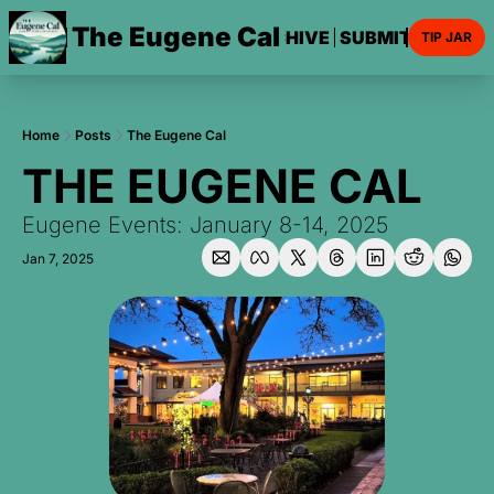
The Eugene Cal
HOME
ARCHIVE
SUBMIT AN EVE
TIP JAR
Home
Posts
The Eugene Cal
THE EUGENE CAL
Eugene Events: January 8-14, 2025
Jan 7, 2025