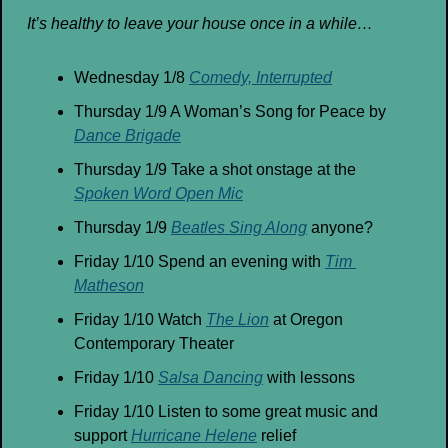
It’s healthy to leave your house once in a while…
Wednesday 1/8 
Comedy, Interrupted
Thursday 1/9 A Woman’s Song for Peace by 
Dance Brigade
Thursday 1/9 Take a shot onstage at the 
Spoken Word Open Mic
Thursday 1/9 
Beatles Sing Along
 anyone?
Friday 1/10 Spend an evening with 
Tim 
Matheson
Friday 1/10 Watch 
The Lion
 at Oregon 
Contemporary Theater
Friday 1/10 
Salsa Dancing
 with lessons
Friday 1/10 Listen to some great music and 
support 
Hurricane Helene
 relief