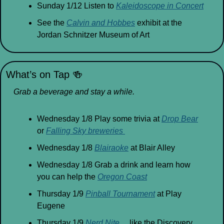
Sunday 1/12 Listen to 
Kaleidoscope in Concert
See the 
Calvin and Hobbes
 exhibit at the 
Jordan Schnitzer Museum of Art
What’s on Tap 
🍻
Grab a beverage and stay a while.
Wednesday 1/8 Play some trivia at 
Drop Bear
or 
Falling Sky breweries 
Wednesday 1/8 
Blairaoke
 at Blair Alley
Wednesday 1/8 Grab a drink and learn how 
you can help the 
Oregon Coast
Thursday 1/9 
Pinball Tournament
 at Play 
Eugene
Thursday 1/9 
Nerd Nite
… like the Discovery 