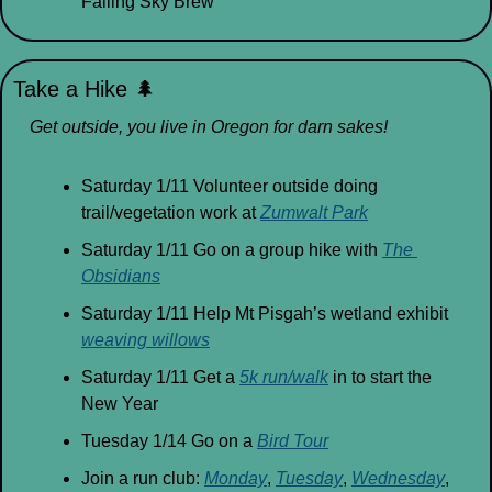
Falling Sky Brew
Take a Hike 
🌲
Get outside, you live in Oregon for darn sakes!
Saturday 1/11 Volunteer outside doing 
trail/vegetation work at 
Zumwalt Park
Saturday 1/11 Go on a group hike with 
The 
Obsidians
Saturday 1/11 Help Mt Pisgah’s wetland exhibit 
weaving willows
Saturday 1/11 Get a 
5k run/walk
 in to start the 
New Year
Tuesday 1/14 Go on a 
Bird Tour
Join a run club: 
Monday
, 
Tuesday
, 
Wednesday
, 