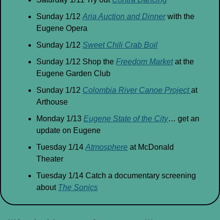
Sunday 1/12 
Aria Auction and Dinner
 with the 
Eugene Opera
Sunday 1/12 
Sweet Chili Crab Boil
Sunday 1/12 Shop the 
Freedom Market
 at the 
Eugene Garden Club
Sunday 1/12 
Colombia River Canoe Project 
at 
Arthouse
Monday 1/13 
Eugene State of the City
… get an 
update on Eugene
Tuesday 1/14 
Atmosphere
 at McDonald 
Theater
Tuesday 1/14 Catch a documentary screening 
about 
The Sonics