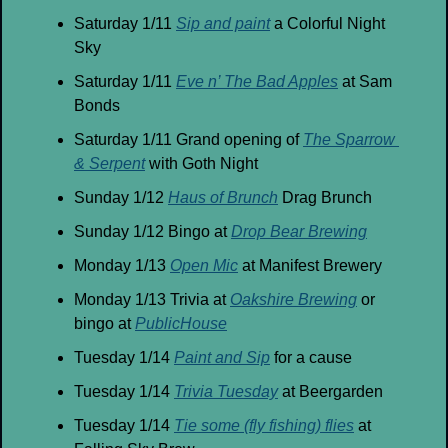
Saturday 1/11 
Sip and paint
 a Colorful Night 
Sky
Saturday 1/11 
Eve n’ The Bad Apples
 at Sam 
Bonds
Saturday 1/11 Grand opening of 
The Sparrow 
& Serpent
 with Goth Night
Sunday 1/12 
Haus of Brunch
 Drag Brunch
Sunday 1/12 Bingo at 
Drop Bear Brewing
Monday 1/13 
Open Mic
 at Manifest Brewery
Monday 1/13 Trivia at 
Oakshire Brewing
 or 
bingo at 
PublicHouse
Tuesday 1/14 
Paint and Sip
 for a cause
Tuesday 1/14 
Trivia Tuesday
 at Beergarden
Tuesday 1/14 
Tie some (fly fishing) flies
 at 