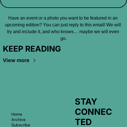
Have an event or a photo you want to be featured in an 
upcoming edition? You can just reply to this email! We will 
try and include it, and who knows… maybe we will even 
go.
KEEP READING
View more
STAY 
CONNEC
Home
TED
Archive
Subscribe