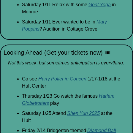
Saturday 1/11 Relax with some 
Goat Yoga
 in 
Monroe
Saturday 1/11 Ever wanted to be in 
Mary 
Poppins
? Audition in Cottage Grove
Looking Ahead (Get your tickets now) 
🎟
Not this week, but sometimes anticipation is everything.
Go see 
Harry Potter in Concert
 1/17-1/18 at the 
Hult Center 
Thursday 1/23 Go watch the famous 
Harlem 
Globetrotters
 play
Saturday 1/25 Attend 
Shen Yun 2025
 at the 
Hult
Friday 2/14 Bridgerton-themed 
Diamond Ball