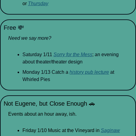
or 
Thursday
Free 
💸
Need we say more?
Saturday 1/11 
Sorry for the Mess
; an evening 
about theater/theater design
Monday 1/13 Catch a 
history pub lecture
 at 
Whirled Pies
Not Eugene, but Close Enough 
🚗
Events about an hour away, ish.
Friday 1/10 Music at the Vineyard in 
Saginaw