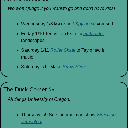
We won’t judge if you want to go and don’t have kids!
Wednesday 1/8 Make an 
I-Spy game
 yourself
Friday 1/10 Teens can learn to 
embroider
landscapes
Saturday 1/11 
Roller Skate
 to Taylor swift 
music
Saturday 1/11 Make 
Snow Slime
The Duck Corner 
🦆
All things University of Oregon.
Thursday 1/9 See the one man show 
Wrestling 
Jerusalem