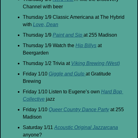
Channel with beer
Thursday 1/9 Classic Americana at The Hybrid 
with 
Love, Dean
Thursday 1/9 
Paint and Sip 
at 255 Madison
Thursday 1/9 Watch the 
Hip Billys
 at 
Beergarden
Thursday 1/2 Trivia at 
Viking Brewing (West)
Friday 1/10 
Giggle and Gulp 
at Gratitude 
Brewing
Friday 1/10 Listen to Eugene’s own 
Hard Bop 
Collective
 jazz
Friday 1/10 
Queer Country Dance Party
 at 255 
Madison
Saturday 1/11 
Acoustic Original Jazzarcana
anyone?