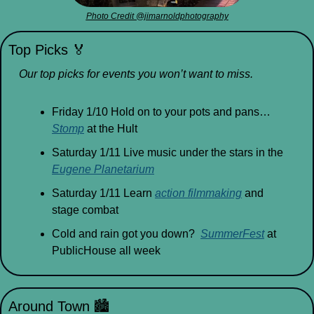
Photo Credit @jimarnoldphotography
Top Picks 
🏅
Our top picks for events you won’t want to miss.
Friday 1/10 Hold on to your pots and pans…
Stomp
 at the Hult
Saturday 1/11 Live music under the stars in the 
Eugene Planetarium
Saturday 1/11 Learn 
action filmmaking
 and 
stage combat
Cold and rain got you down?  
SummerFest
 at 
PublicHouse all week
Around Town 
🏙