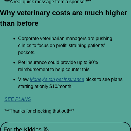
***A real quick message from a sponsor***
Why veterinary costs are much higher 
than before
Corporate veterinarian managers are pushing 
clinics to focus on profit, straining patients’ 
pockets.
Pet insurance could provide up to 90% 
reimbursement to help counter this.
View 
Money’s top pet insurance
 picks to see plans 
starting at only $10/month.
SEE PLANS
***Thanks for checking that out!***
For the Kiddos 
🛝